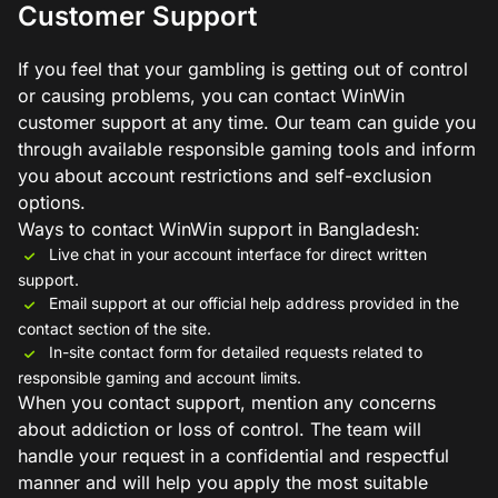
Customer Support
If you feel that your gambling is getting out of control
or causing problems, you can contact WinWin
customer support at any time. Our team can guide you
through available responsible gaming tools and inform
you about account restrictions and self-exclusion
options.
Ways to contact WinWin support in Bangladesh:
Live chat in your account interface for direct written
support.
Email support at our official help address provided in the
contact section of the site.
In-site contact form for detailed requests related to
responsible gaming and account limits.
When you contact support, mention any concerns
about addiction or loss of control. The team will
handle your request in a confidential and respectful
manner and will help you apply the most suitable