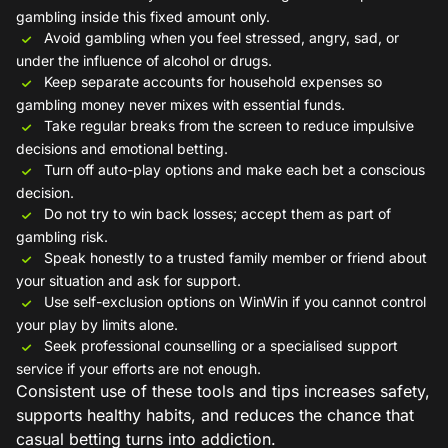
gambling inside this fixed amount only.
Avoid gambling when you feel stressed, angry, sad, or
under the influence of alcohol or drugs.
Keep separate accounts for household expenses so
gambling money never mixes with essential funds.
Take regular breaks from the screen to reduce impulsive
decisions and emotional betting.
Turn off auto-play options and make each bet a conscious
decision.
Do not try to win back losses; accept them as part of
gambling risk.
Speak honestly to a trusted family member or friend about
your situation and ask for support.
Use self-exclusion options on WinWin if you cannot control
your play by limits alone.
Seek professional counselling or a specialised support
service if your efforts are not enough.
Consistent use of these tools and tips increases safety,
supports healthy habits, and reduces the chance that
casual betting turns into addiction.