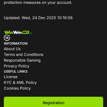
protection measures on your account.
Updated:
Wed, 24 Dec 2025 10:16:56
INFORMATION
About Us
Terms and Conditions
Responsible Gaming
Privacy Policy
USEFUL LINKS
License
KYC & AML Policy
Cookies Policy
Registration