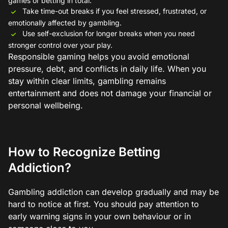
games or betting in total.
Take time-out breaks if you feel stressed, frustrated, or
emotionally affected by gambling.
Use self-exclusion for longer breaks when you need
stronger control over your play.
Responsible gaming helps you avoid emotional
pressure, debt, and conflicts in daily life. When you
stay within clear limits, gambling remains
entertainment and does not damage your financial or
personal wellbeing.
How to Recognize Betting
Addiction?
Gambling addiction can develop gradually and may be
hard to notice at first. You should pay attention to
early warning signs in your own behaviour or in