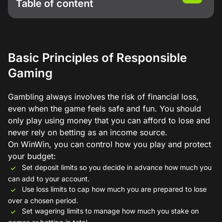
Table of content
Basic Principles of Responsible Gaming
How to Recognize Betting Addiction?
How to Deal with Betting Addiction?
Basic Principles of Responsible
Resources for Getting Help
Gaming
Customer Support
Gambling always involves the risk of financial loss,
even when the game feels safe and fun. You should
only play using money that you can afford to lose and
never rely on betting as an income source.
On WinWin, you can control how you play and protect
your budget:
Set deposit limits so you decide in advance how much you
can add to your account.
Use loss limits to cap how much you are prepared to lose
over a chosen period.
Set wagering limits to manage how much you stake on