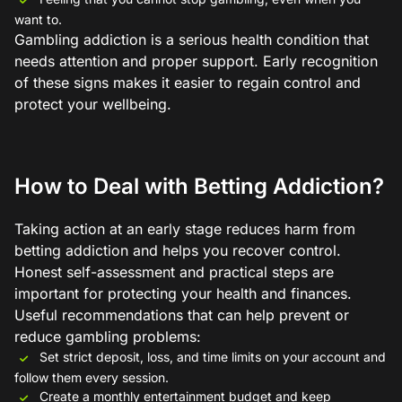
want to.
Gambling addiction is a serious health condition that
needs attention and proper support. Early recognition
of these signs makes it easier to regain control and
protect your wellbeing.
How to Deal with Betting Addiction?
Taking action at an early stage reduces harm from
betting addiction and helps you recover control.
Honest self-assessment and practical steps are
important for protecting your health and finances.
Useful recommendations that can help prevent or
reduce gambling problems:
Set strict deposit, loss, and time limits on your account and
follow them every session.
Create a monthly entertainment budget and keep