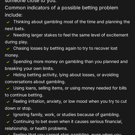
someone close to you.
Common indicators of a possible betting problem
include:
Thinking about gambling most of the time and planning the
next bets.
Needing larger stakes to feel the same level of excitement
during play.
Chasing losses by betting again to try to recover lost
money.
Spending more money on gambling than you planned and
breaking your own limits.
Hiding betting activity, lying about losses, or avoiding
conversations about gambling.
Using loans, selling items, or using money needed for bills
to continue betting.
Feeling irritation, anxiety, or low mood when you try to cut
down or stop.
Ignoring family, work, or studies because of gambling.
Continuing to bet even when it causes serious financial,
relationship, or health problems.
Feeling that you cannot stop gambling, even when you