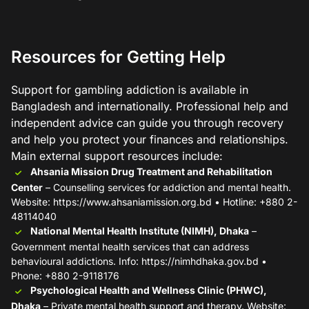
Resources for Getting Help
Support for gambling addiction is available in
Bangladesh and internationally. Professional help and
independent advice can guide you through recovery
and help you protect your finances and relationships.
Main external support resources include:
Ahsania Mission Drug Treatment and Rehabilitation
Center
– Counselling services for addiction and mental health.
Website: https://www.ahsaniamission.org.bd • Hotline: +880 2-
48114040
National Mental Health Institute (NIMH), Dhaka
–
Government mental health services that can address
behavioural addictions. Info: https://nimhdhaka.gov.bd •
Phone: +880 2-9118176
Psychological Health and Wellness Clinic (PHWC),
Dhaka
– Private mental health support and therapy. Website: