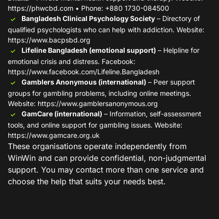
https://phwcbd.com • Phone: +880 1730-084500
Bangladesh Clinical Psychology Society
– Directory of
qualified psychologists who can help with addiction. Website:
https://www.bacpsbd.org
Lifeline Bangladesh (emotional support)
– Helpline for
emotional crisis and distress. Facebook:
https://www.facebook.com/Lifeline.Bangladesh
Gamblers Anonymous (international)
– Peer support
groups for gambling problems, including online meetings.
Website: https://www.gamblersanonymous.org
GamCare (international)
– Information, self-assessment
tools, and online support for gambling issues. Website:
https://www.gamcare.org.uk
These organisations operate independently from
WinWin and can provide confidential, non-judgmental
support. You may contact more than one service and
choose the help that suits your needs best.