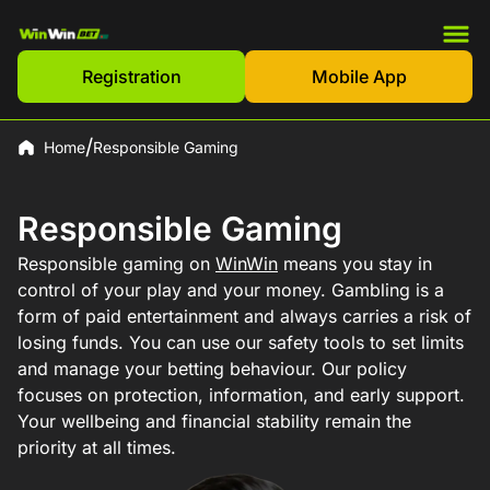
Registration
Mobile App
Home
Responsible Gaming
Responsible Gaming
Responsible gaming on
WinWin
means you stay in
control of your play and your money. Gambling is a
form of paid entertainment and always carries a risk of
losing funds. You can use our safety tools to set limits
and manage your betting behaviour. Our policy
focuses on protection, information, and early support.
Your wellbeing and financial stability remain the
priority at all times.