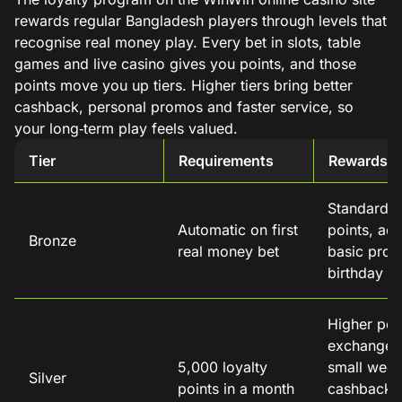
rewards regular Bangladesh players through levels that
recognise real money play. Every bet in slots, table
games and live casino gives you points, and those
points move you up tiers. Higher tiers bring better
cashback, personal promos and faster service, so
your long‑term play feels valued.
Tier
Requirements
Rewards
Standard 
Automatic on first
points, acc
Bronze
real money bet
basic pro
birthday of
Higher poi
exchange r
5,000 loyalty
small week
Silver
points in a month
cashback,