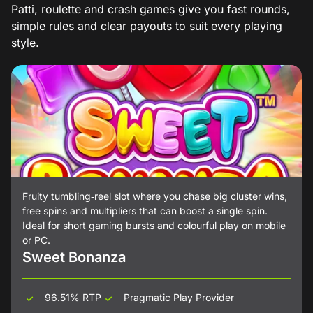
Patti, roulette and crash games give you fast rounds,
Loyalty Program
simple rules and clear payouts to suit every playing
WinWin App for Android and iOS
style.
User-Friendly Mobile Website (Web Version)
WinWin for PC
WinWin Casino Section with Wide Range of
Games
Slots
Crash Games
Instant Games
Card Games
Roulette
Fruity tumbling‑reel slot where you chase big cluster wins,
Video Poker
free spins and multipliers that can boost a single spin.
Game Shows
Ideal for short gaming bursts and colourful play on mobile
WinWin Live Casino
or PC.
Casino Game Providers on the Platform
Sweet Bonanza
Steps to Start Playing at WinWin Casino
Deposit and Withdrawal Methods in
96.51%
RTP
Pragmatic Play
Provider
Bangladesh