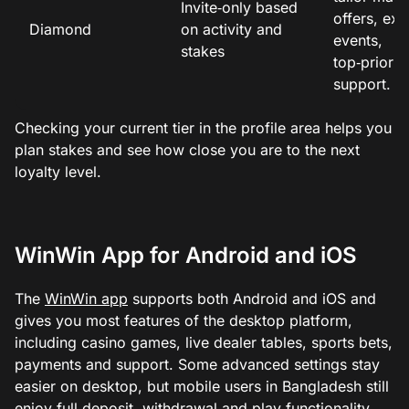
Invite‑only based
offers, exc
Diamond
on activity and
events,
stakes
top‑priorit
support.
Checking your current tier in the profile area helps you
plan stakes and see how close you are to the next
loyalty level.
WinWin App for Android and iOS
The
WinWin app
supports both Android and iOS and
gives you most features of the desktop platform,
including casino games, live dealer tables, sports bets,
payments and support. Some advanced settings stay
easier on desktop, but mobile users in Bangladesh still
enjoy full deposit, withdrawal and play functionality.