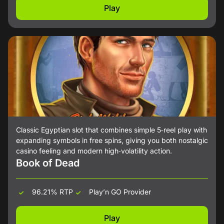
Play
Classic Egyptian slot that combines simple 5‑reel play with
expanding symbols in free spins, giving you both nostalgic
casino feeling and modern high‑volatility action.
Book of Dead
96.21%
RTP
Play’n GO
Provider
Play