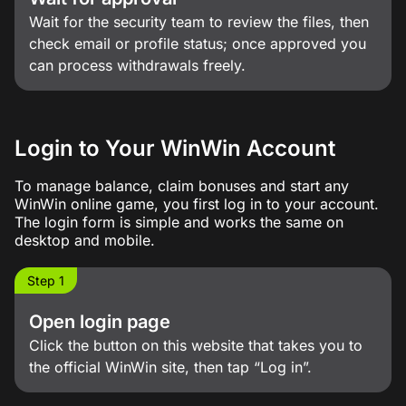
Wait for the security team to review the files, then
check email or profile status; once approved you
can process withdrawals freely.
Login to Your WinWin Account
To manage balance, claim bonuses and start any
WinWin online game, you first log in to your account.
The login form is simple and works the same on
desktop and mobile.
Step 1
Open login page
Click the button on this website that takes you to
the official WinWin site, then tap “Log in”.