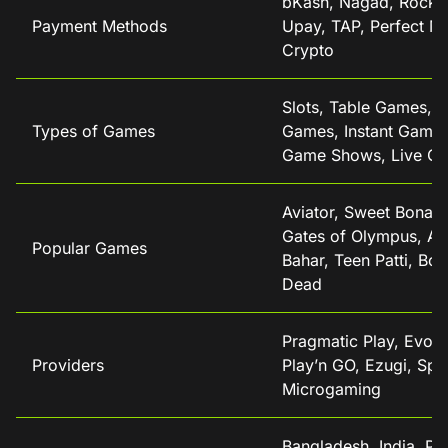
bKash, Nagad, Rocket
Payment Methods
Upay, TAP, Perfect M
Crypto
Slots, Table Games, 
Types of Games
Games, Instant Games
Game Shows, Live Ca
Aviator, Sweet Bonan
Gates of Olympus, An
Popular Games
Bahar, Teen Patti, Boo
Dead
Pragmatic Play, Evolu
Providers
Play’n GO, Ezugi, Spr
Microgaming
Bangladesh, India, Pak