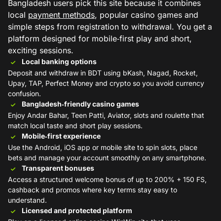
Bangladesh users pick this site because it combines
local
payment methods
, popular casino games and
simple steps from registration to withdrawal. You get a
platform designed for mobile‑first play and short,
exciting sessions.
Local banking options
Deposit and withdraw in BDT using bKash, Nagad, Rocket,
Upay, TAP, Perfect Money and crypto so you avoid currency
confusion.
Bangladesh‑friendly casino games
Enjoy Andar Bahar, Teen Patti, Aviator, slots and roulette that
match local taste and short play sessions.
Mobile‑first experience
Use the Android, iOS app or mobile site to spin slots, place
bets and manage your account smoothly on any smartphone.
Transparent bonuses
Access a structured welcome bonus of up to 200% + 150 FS,
cashback and promos where key terms stay easy to
understand.
Licensed and protected platform