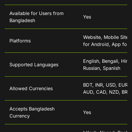
Available for Users from
Yes
Bangladesh
Website, Mobile Site,
Platforms
for Android, App for 
English, Bengali, Hindi
Supported Languages
Russian, Spanish
BDT, INR, USD, EUR, 
Allowed Currencies
AUD, CAD, NZD, BRL
Accepts Bangladesh
Yes
Currency