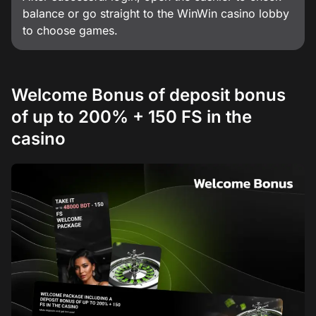
balance or go straight to the WinWin casino lobby
to choose games.
Welcome Bonus of deposit bonus
of up to 200% + 150 FS in the
casino