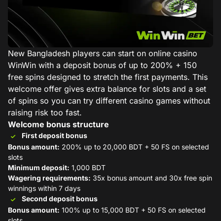
New Bangladesh players can start on online casino
WinWin with a deposit bonus of up to 200% + 150
free spins designed to stretch the first payments. This
welcome offer gives extra balance for slots and a set
of spins so you can try different casino games without
raising risk too fast.
Welcome bonus structure
First deposit bonus
Bonus amount:
200% up to 20,000 BDT + 50 FS on selected
slots
Minimum deposit:
1,000 BDT
Wagering requirements:
35x bonus amount and 30x free spin
winnings within 7 days
Second deposit bonus
Bonus amount:
100% up to 15,000 BDT + 50 FS on selected
slots