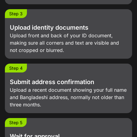
Step 3
Upload identity documents
Upload front and back of your ID document,
making sure all corners and text are visible and
not cropped or blurred.
Step 4
Submit address confirmation
Upload a recent document showing your full name
and Bangladeshi address, normally not older than
three months.
Step 5
Wait for approval