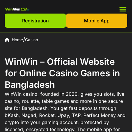
Registration
Mobile App
Home
Casino
WinWin – Official Website
for Online Casino Games in
Bangladesh
WinWin casino, founded in 2020, gives you slots, live
casino, roulette, table games and more in one secure
site for Bangladesh. You get fast deposits through
bKash, Nagad, Rocket, Upay, TAP, Perfect Money and
crypto into your gaming account, protected by
licensed, encrypted technology. The mobile app for