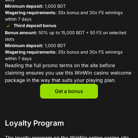
Minimum deposit:
1,000 BDT
Wagering requirements:
35x bonus and 30x FS winnings
within 7 days
Third deposit bonus
Bonus amount:
50% up to 15,000 BDT + 50 FS on selected
slots
Minimum deposit:
1,000 BDT
Wagering requirements:
35x bonus and 30x FS winnings
within 7 days
Reading the full promo terms on the site before
claiming ensures you use this WinWin casino welcome
package in the way that suits your playing plan.
Get a bonus
Loyalty Program
The loyalty program on the WinWin online casino site