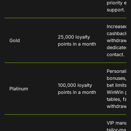
priority em
support.
Increased
cashback, 
25,000 loyalty
Gold
withdrawal 
points in a month
dedicated 
contact.
Personalis
bonuses, h
100,000 loyalty
bet limits 
Platinum
points in a month
WinWin g
tables, fas
withdrawal
VIP manag
tailor‑mad