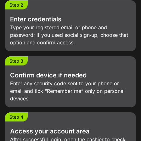
Step 2
Enter credentials
Type your registered email or phone and
password; if you used social sign‑up, choose that
option and confirm access.
Step 3
Confirm device if needed
Enter any security code sent to your phone or
email and tick “Remember me” only on personal
devices.
Step 4
Access your account area
After successful login, open the cashier to check