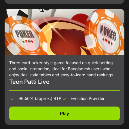
Three‑card poker‑style game focused on quick betting
and social interaction, ideal for Bangladesh users who
enjoy desi style tables and easy‑to‑learn hand rankings.
Teen Patti Live
96.50% (approx.)
RTP
Evolution
Provider
Play