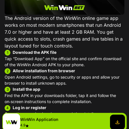
The Android version of the WinWin online game app
works on most modern smartphones that run Android
7.0 or higher and have at least 2 GB RAM. You get
quick access to slots, crash games and live tables in a
layout tuned for touch controls.
Download the APK file
Tap “Download App” on the official site and confirm download
of the WinWin Android APK to your phone.
Allow installation from browser
Open Android settings, go to security or apps and allow your
browser to install unknown apps.
Install the app
Find the APK in your downloads folder, tap it and follow the
on‑screen instructions to complete installation.
Log in or register
Open the app, sign in using your existing details or create a
WinWin Application
new account directly from the mobile interface.
4.9
Set limits and start playing