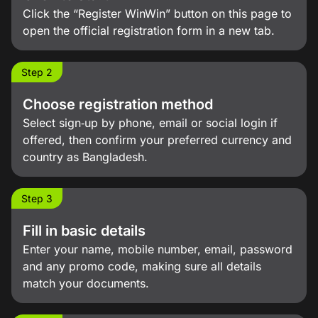
Click the “Register WinWin” button on this page to
open the official registration form in a new tab.
Step 2
Choose registration method
Select sign‑up by phone, email or social login if
offered, then confirm your preferred currency and
country as Bangladesh.
Step 3
Fill in basic details
Enter your name, mobile number, email, password
and any promo code, making sure all details
match your documents.