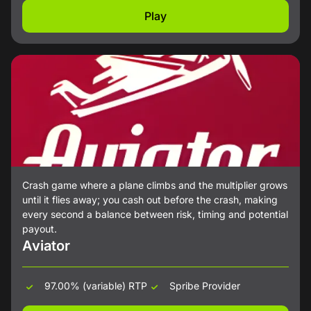
Play
Crash game where a plane climbs and the multiplier grows
until it flies away; you cash out before the crash, making
every second a balance between risk, timing and potential
payout.
Aviator
97.00% (variable)
RTP
Spribe
Provider