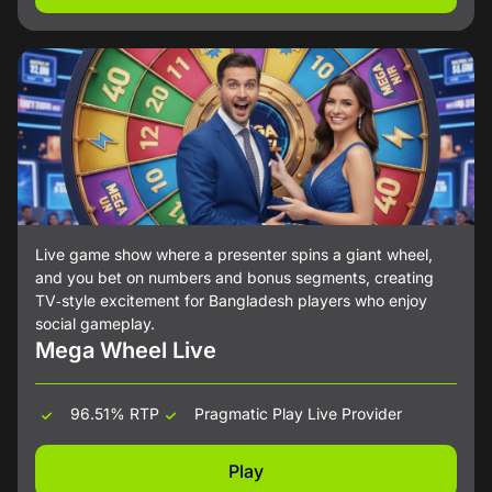
Live game show where a presenter spins a giant wheel,
and you bet on numbers and bonus segments, creating
TV‑style excitement for Bangladesh players who enjoy
social gameplay.
Mega Wheel Live
96.51%
RTP
Pragmatic Play Live
Provider
Play