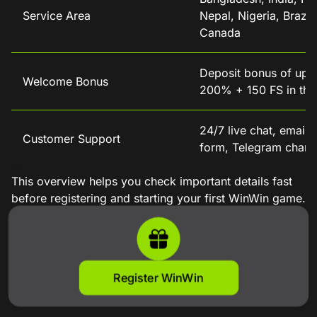
Service Area
Nepal, Nigeria, Brazil,
Canada
Deposit bonus of up 
Welcome Bonus
200% + 150 FS in the
24/7 live chat, email 
Customer Support
form, Telegram chann
This overview helps you check important details fast
before registering and starting your first WinWin game.
Register WinWin