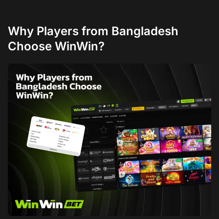
Why Players from Bangladesh
Choose WinWin?