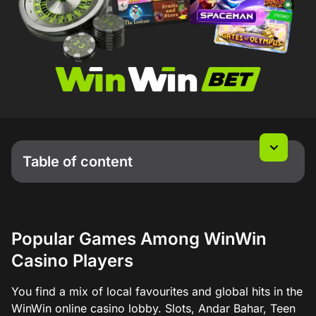
Table of content
Popular Games Among WinWin Casino Players
WinWin Official Website Information
Why Players from Bangladesh Choose WinWin?
Popular Games Among WinWin
WinWin Registration for New Players
Casino Players
Account Verification
Login to Your WinWin Account
You find a mix of local favourites and global hits in the
Welcome Bonus of deposit bonus of up to 200%
WinWin online casino lobby. Slots, Andar Bahar, Teen
+ 150 FS in the casino