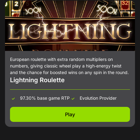
European roulette with extra random multipliers on
numbers, giving classic wheel play a high‑energy twist
and the chance for boosted wins on any spin in the round.
Lightning Roulette
97.30% base game
RTP
Evolution
Provider
Play