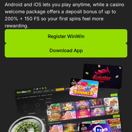
Android and iOS lets you play anytime, while a casino
welcome package offers a deposit bonus of up to
200% + 150 FS so your first spins feel more
rewarding.
Register WinWin
Download App