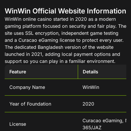
WinWin Official Website Information
WinWin online casino started in 2020 as a modern
gaming platform focused on security and fair play. The
site uses SSL encryption, independent game testing
and a Curacao eGaming license to protect every user.
The dedicated Bangladesh version of the website
launched in 2021, adding local payment options and
support so you can play in a familiar environment.
Feature
Details
Company Name
WinWin
Year of Foundation
2020
Curacao eGaming, No
License
365/JAZ