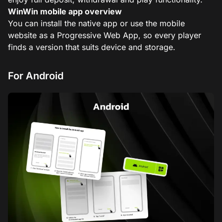
WinWin mobile app overview
You can install the native app or use the mobile
website as a Progressive Web App, so every player
finds a version that suits device and storage.
For Android