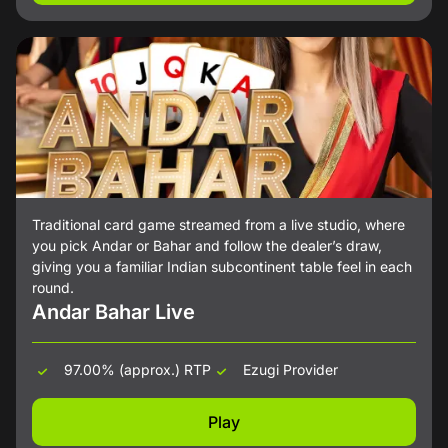
Traditional card game streamed from a live studio, where
you pick Andar or Bahar and follow the dealer’s draw,
giving you a familiar Indian subcontinent table feel in each
round.
Andar Bahar Live
97.00% (approx.)
RTP
Ezugi
Provider
Play