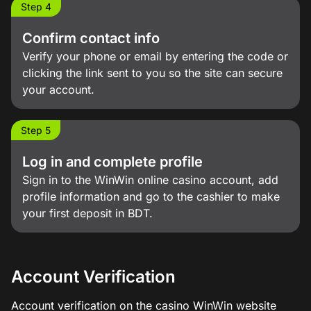
Step 4
Confirm contact info
Verify your phone or email by entering the code or
clicking the link sent to you so the site can secure
your account.
Step 5
Log in and complete profile
Sign in to the WinWin online casino account, add
profile information and go to the cashier to make
your first deposit in BDT.
Account Verification
Account verification on the casino WinWin website