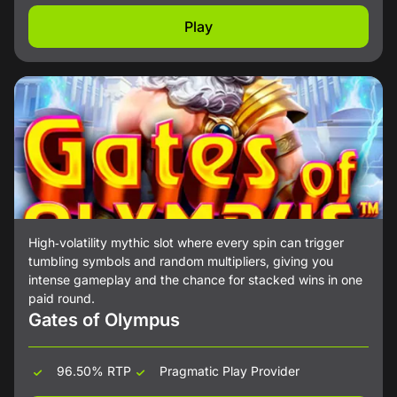
Deposit Methods
Play
Withdraw Methods
WinWin Legality and Safety in Bangladesh
Affiliate Program
Responsible Gaming
Our Customer Service in Bangladesh
FAQ
High‑volatility mythic slot where every spin can trigger
tumbling symbols and random multipliers, giving you
intense gameplay and the chance for stacked wins in one
paid round.
Gates of Olympus
96.50%
RTP
Pragmatic Play
Provider