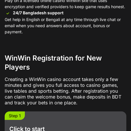
Play on a licensed online casino WinWin site that uses
encryption and verified providers to keep game results honest.
24/7 Bangladesh support
Get help in English or Bengali at any time through live chat or
email when you need answers about account, bonus or
payment.
WinWin Registration for New
Players
Creating a WinWin casino account takes only a few
minutes and gives you full access to casino games,
live tables and sports betting. After registration you
can claim the welcome bonus, make deposits in BDT
and track your bets in one place.
Step 1
Click to start