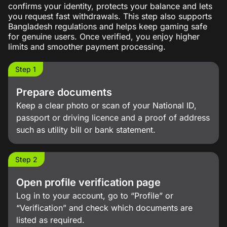
confirms your identity, protects your balance and lets
you request fast withdrawals. This step also supports
Bangladesh regulations and helps keep gaming safe
for genuine users. Once verified, you enjoy higher
limits and smoother payment processing.
Step 1
Prepare documents
Keep a clear photo or scan of your National ID,
passport or driving licence and a proof of address
such as utility bill or bank statement.
Step 2
Open profile verification page
Log in to your account, go to “Profile” or
“Verification” and check which documents are
listed as required.